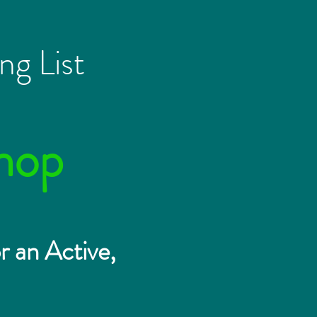
ng List
hop
r an Active,