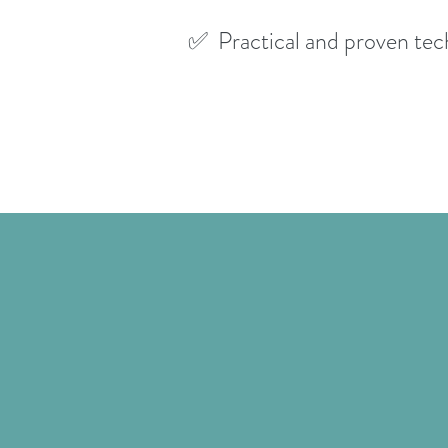
✅ Practical and proven tec