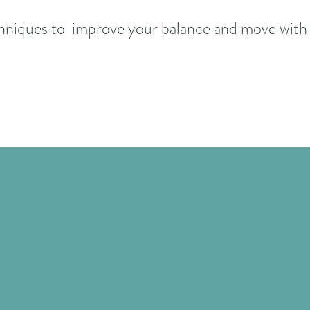
hniques to improve your balance and move wit