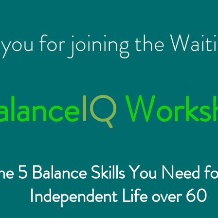
you for joining the Waiti
alance
IQ
Works
he 5 Balance Skills You Need fo
Independent Life over 60