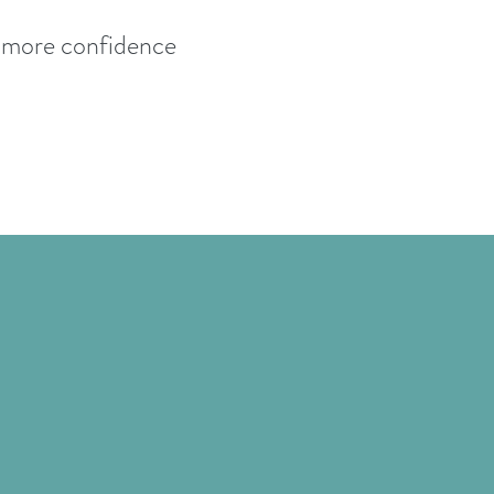
h more confidence