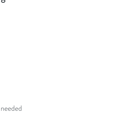
t needed