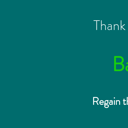
Thank 
B
Regain t