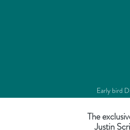
Early bird 
The exclusiv
Justin Scr