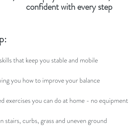
confident with every step
p:
kills that keep you stable and mobile
ing you how to improve your balance
ed exercises you can do at home - no equipmen
 stairs, curbs, grass and uneven ground