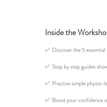
Inside the Worksho
✅ Discover the 5 essential s
✅ Step by step guides show
✅ Practise simple physio-l
✅ Boost your confidence on