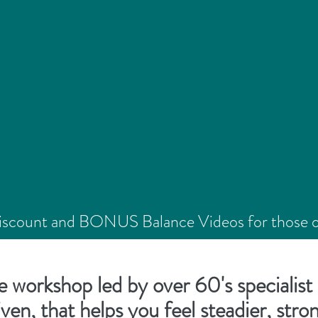
Discount and BONUS Balance Videos for those on 
**Workshop due for release in September 202
e workshop led by over 60's specialist 
iven, that helps you feel steadier, str