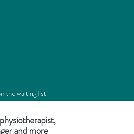
the waiting list
5**
physiotherapist,
onger and more