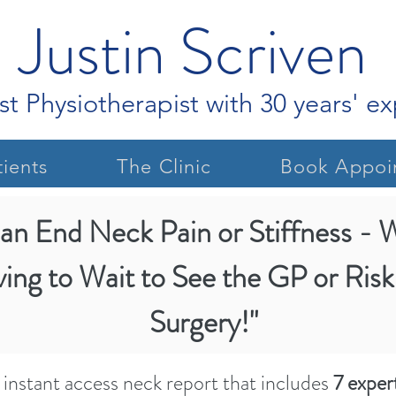
Justin Scriven
st Physiotherapist with 30 years' e
ients
The Clinic
Book Appoi
an End Neck Pain or Stiffness - 
Justin S
ving to Wait to See the GP or Risk
Surgery!"
instant access neck report that includes
7 expert