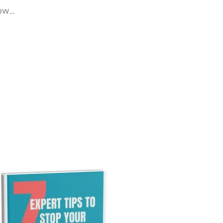
ow..
ps