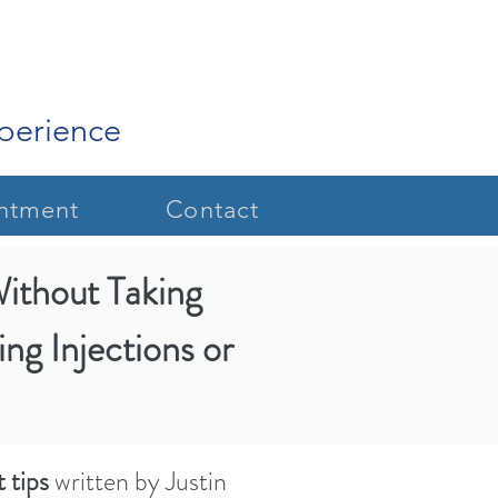
xperience
ntment
Contact
Without Taking
criven
.
ing Injections or
 tips
written by Justin