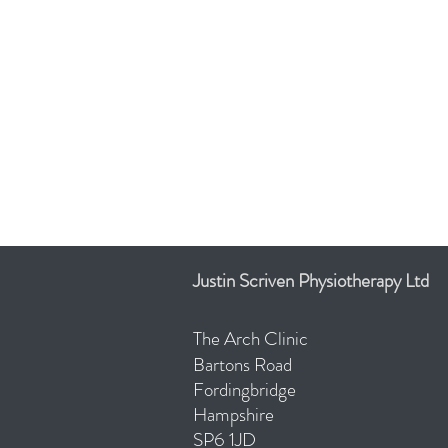
Justin Scriven Physiotherapy Ltd
The Arch Clinic
Bartons
Road
Fordingbridge
Hampshire
SP6 1JD