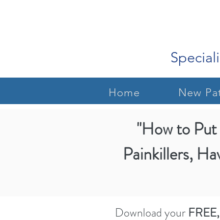
Speciali
Home
New Pat
"How to Put 
Painkillers, Ha
Download your
FREE,