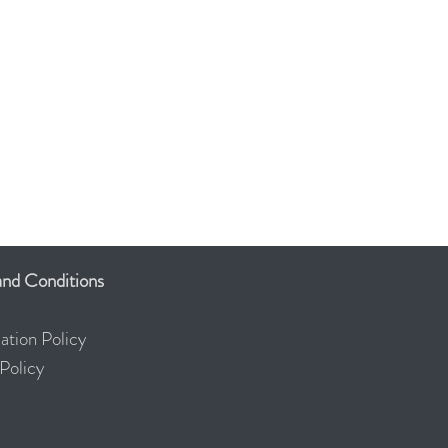
ERED
THERAPIST
nd Conditions
ation Policy
olicy