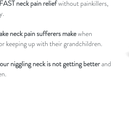
 FAST neck pain relief
without painkillers,
y.
ke neck pain sufferers make
when
 or keeping up with their grandchildren.
r niggling neck is not getting better
and
en.