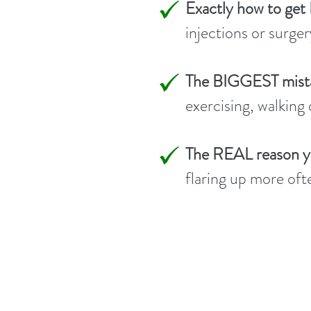
Exactly how to get
injections or surger
The BIGGEST mista
exercising, walking
The REAL reason you
flaring up more oft