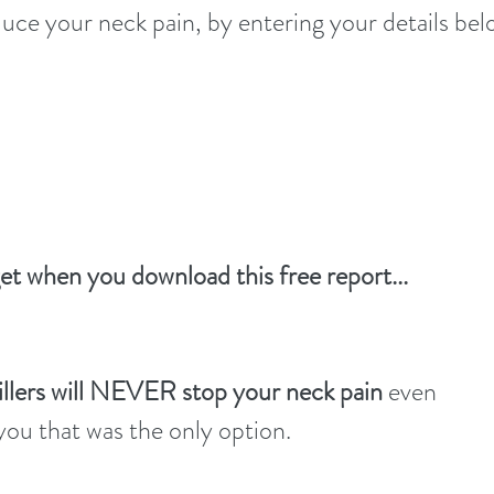
uce your neck pain, by entering your details bel
Click HERE for your FREE Neck Pain ti
get when you download this free report...
illers will NEVER stop your neck pain
even
 you that was the only option.