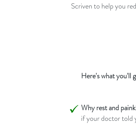
Scriven to help you red
Here's what you'll 
Why rest and paink
if your doctor told