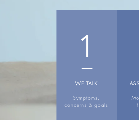
1
WE TALK
AS
Symptoms,
Mo
concerns & goals