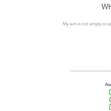
​​​​
My aim is not simply to a
____________________
s
A
Detailed a
Clear exp
Diagn