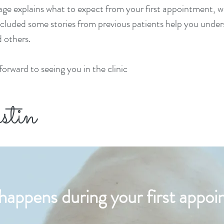
age explains what to
expect from your first appointment, wh
ncluded some stories from previous patients help you und
 others.
 forward to seeing you in the clinic
stin
appens during your first appo