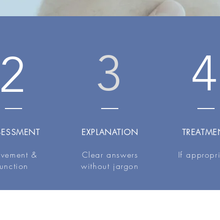
3
4
2
SESSMENT
EXPLANATION
TREATME
vement &
Clear answers
If appropr
function
without jargon