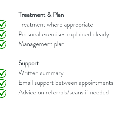
Treatment & Plan
here appropriate
ses explained clearly
nt plan
Support
summary
between appointments
rals/scans if needed
________________________________________________________