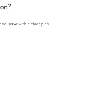
tion?
d leave with a clear plan.
______________________