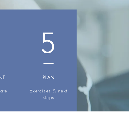
5
NT
PLAN
iate
Exercises & next
steps