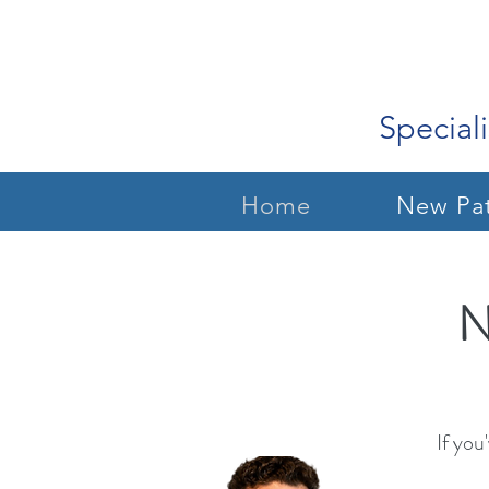
Speciali
Home
New Pat
N
If you