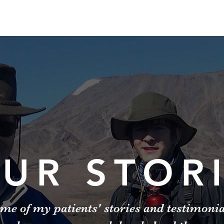
UR STOR
me of my patients' stories and testimoni