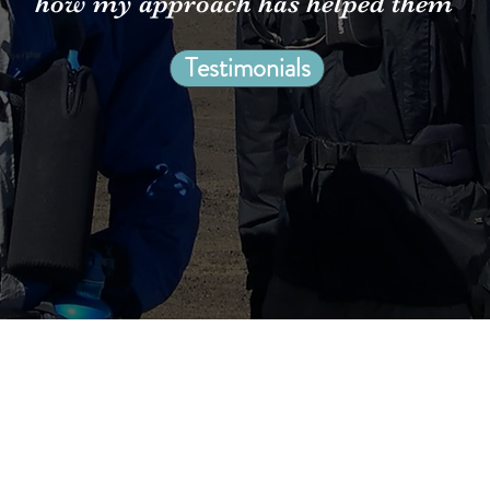
how my approach has helped them
Testimonials