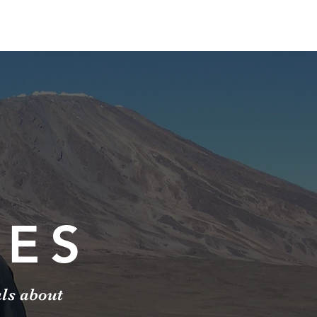
IES
als about