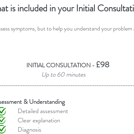
​​​​​​​What is included in your Initial Consulta
ssess symptoms, but to help you understand your problem an
£98
INITIAL CONSULTATION -
Up to 60 minutes
________________________________________________________
sessment & Understanding
ssessment
lanation
osis