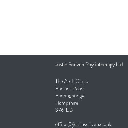
Justin Scriven Physiotherapy Ltd
The Arch Clinic
Bartons
Road
Fordingbridge
Hampshire
SP6 1JD
office@justinscriven.co.uk