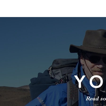
YO
Read so