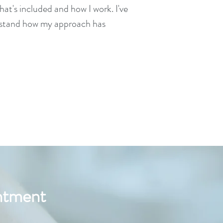
at's included and how I work. I've
erstand how my approach has
intment