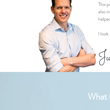
This p
also i
helped
I look
Ju
What h