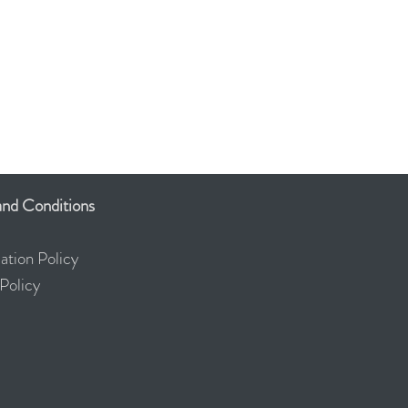
nd Conditions
ation Policy
olicy