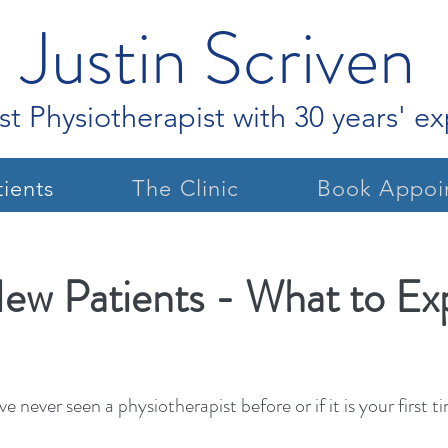
Justin Scriven
st Physiotherapist with 30 years' e
ients
The Clinic
Book Appoi
ew Patients - What to Ex
've never seen a physiotherapist before or if it is your firs