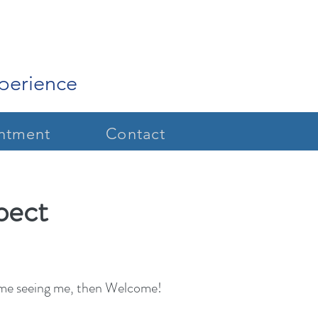
xperience
ntment
Contact
pect
t time seeing me, then Welcome!