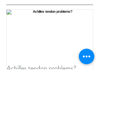
Featured Posts
Achilles tendon problems?
Recent Posts