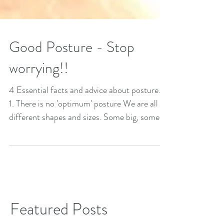
Good Posture - Stop
worrying!!
4 Essential facts and advice about posture...
1. There is no 'optimum' posture We are all
different shapes and sizes. Some big, some...