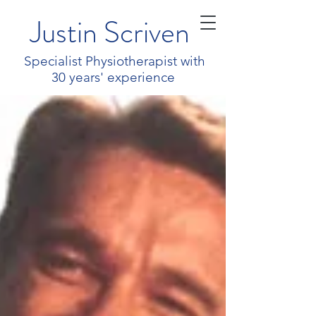
Justin Scriven
Specialist Physiotherapist with
30 years' experience