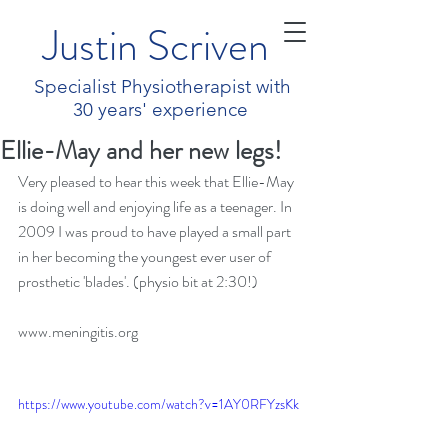
Justin Scriven
Specialist Physiotherapist with
30 years' experience
Ellie-May and her new legs!
Very pleased to hear this week that Ellie-May 
is doing well and enjoying life as a teenager. In 
2009 I was proud to have played a small part 
in her becoming the youngest ever user of 
prosthetic 'blades'. (physio bit at 2:30!)
www.meningitis.org
https://www.youtube.com/watch?v=1AY0RFYzsKk