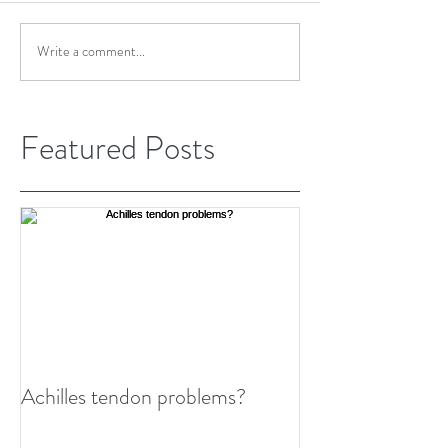
Write a comment...
Featured Posts
Achilles tendon problems?