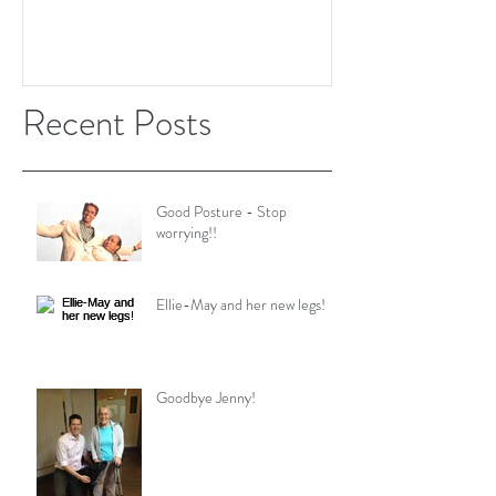
Recent Posts
Good Posture - Stop
worrying!!
Ellie-May and her new legs!
Goodbye Jenny!