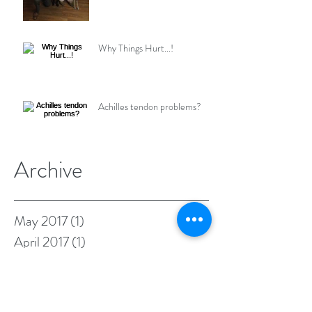
Why Things Hurt...!
Achilles tendon problems?
Archive
May 2017
(1)
1 post
April 2017
(1)
1 post
March 2017
(1)
1 post
February 2017
(1)
1 post
January 2017
(1)
1 post