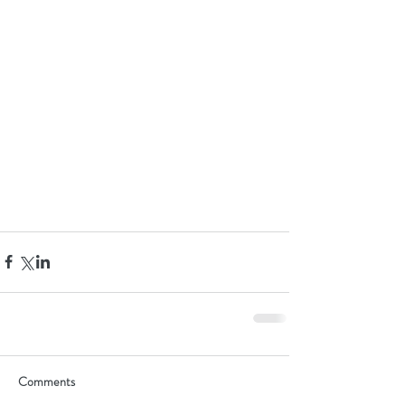
Comments